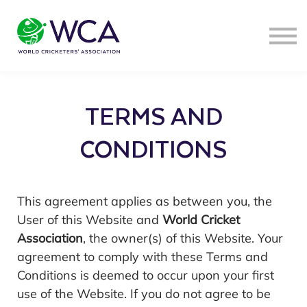
SIGN IN
TERMS AND
CONDITIONS
This agreement applies as between you, the
User of this Website and
World Cricket
Association
, the owner(s) of this Website. Your
agreement to comply with these Terms and
Conditions is deemed to occur upon your first
use of the Website. If you do not agree to be