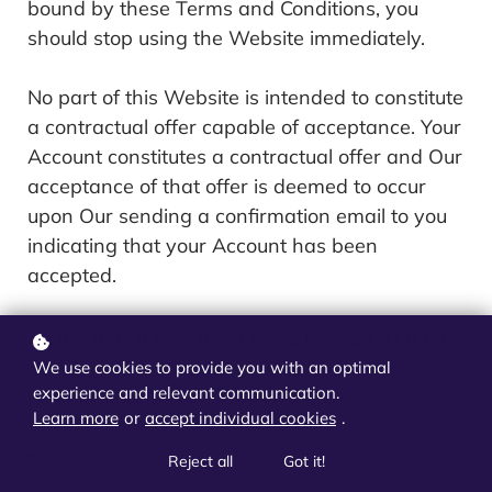
bound by these Terms and Conditions, you
should stop using the Website immediately.
No part of this Website is intended to constitute
a contractual offer capable of acceptance. Your
Account constitutes a contractual offer and Our
acceptance of that offer is deemed to occur
upon Our sending a confirmation email to you
indicating that your Account has been
accepted.
1. DEFINITIONS AND INTERPRETATION
We use cookies to provide you with an optimal
In this Agreement the following terms shall
experience and relevant communication.
Learn more
or
accept individual cookies
.
have the following meanings:
"Account": means collectively the personal
Reject all
Got it!
information, and credentials, used by Users